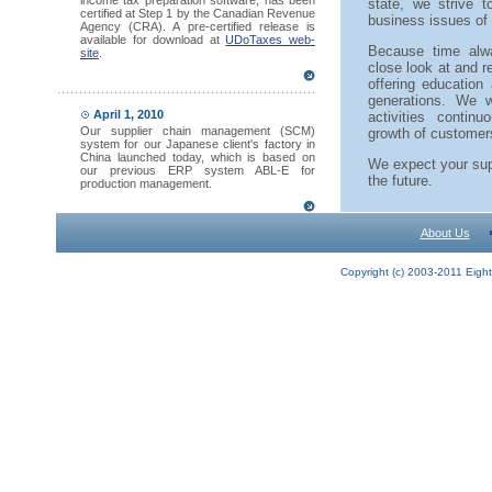
income tax preparation software, has been
state, we strive 
certified at Step 1 by the Canadian Revenue
business issues of
Agency (CRA). A pre-certified release is
available for download at
UDoTaxes web-
Because time alw
site
.
close look at and r
offering education 
generations. We w
April 1, 2010
activities conti
Our supplier chain management (SCM)
growth of customer
system for our Japanese client's factory in
China launched today, which is based on
We expect your sup
our previous ERP system ABL-E for
the future.
production management.
About Us
Copyright (c) 2003-2011 Eights