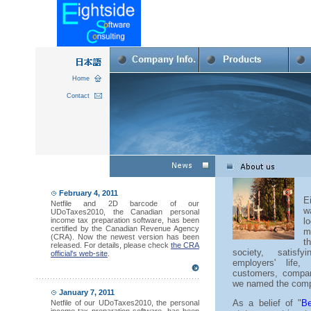
Home
Contact
February 4, 2011
E
Netfile and 2D barcode of our
w
UDoTaxes2010, the Canadian personal
income tax preparation software, has been
l
certified by the Canadian Revenue Agency
m
(CRA). Now the newest version has been
t
released. For details, please check
the CRA
society, satisf
official's web-site
.
employers' life
customers, compan
we named the compa
January 7, 2011
As a belief of "
Be
Netfile of our UDoTaxes2010, the personal